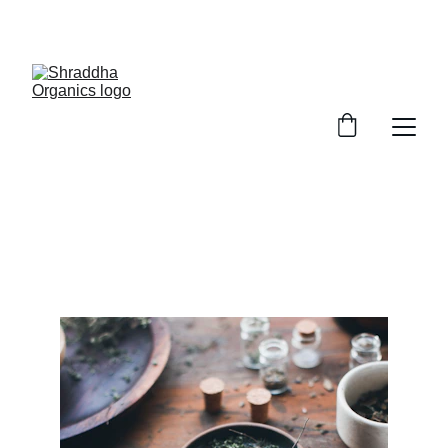
ENJOY UP TO 25% OFF TODAY
Shraddha Organics